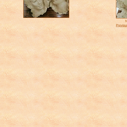
N
Previou